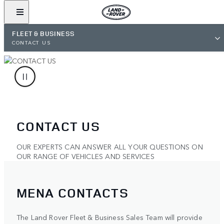
FLEET & BUSINESS
CONTACT US
CONTACT US
OUR EXPERTS CAN ANSWER ALL YOUR QUESTIONS ON
OUR RANGE OF VEHICLES AND SERVICES
MENA CONTACTS
The Land Rover Fleet & Business Sales Team will provide