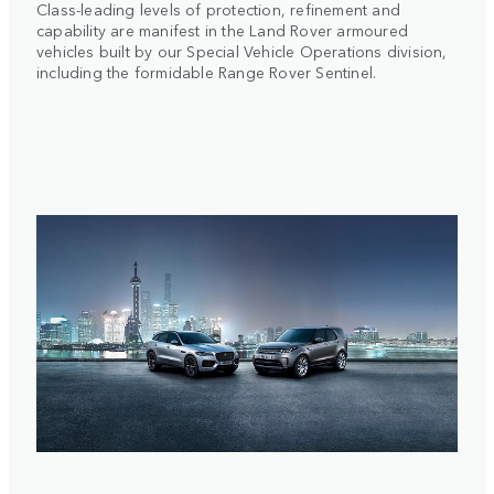
Class-leading levels of protection, refinement and
capability are manifest in the Land Rover armoured
vehicles built by our Special Vehicle Operations division,
including the formidable Range Rover Sentinel.