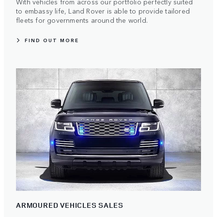
With vehicles from across our portfolio perfectly suited
to embassy life, Land Rover is able to provide tailored
fleets for governments around the world.
FIND OUT MORE
ARMOURED VEHICLES SALES