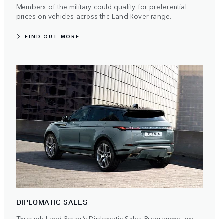
Members of the military could qualify for preferential
prices on vehicles across the Land Rover range.
FIND OUT MORE
DIPLOMATIC SALES
Through Land Rover’s Diplomatic Sales Programme, we