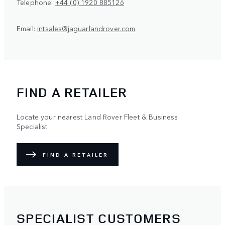
Telephone:
+44 (0) 1920 885126
Email:
intsales@jaguarlandrover.com
FIND A RETAILER
Locate your nearest Land Rover Fleet & Business
Specialist
FIND A RETAILER
SPECIALIST CUSTOMERS