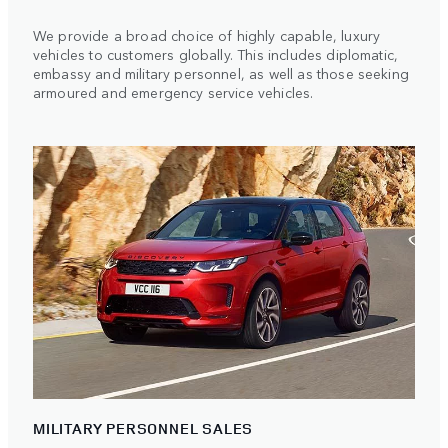
We provide a broad choice of highly capable, luxury
vehicles to customers globally. This includes diplomatic,
embassy and military personnel, as well as those seeking
armoured and emergency service vehicles.
MILITARY PERSONNEL SALES