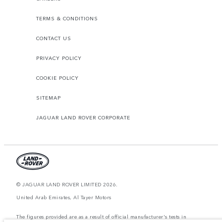
TERMS & CONDITIONS
CONTACT US
PRIVACY POLICY
COOKIE POLICY
SITEMAP
JAGUAR LAND ROVER CORPORATE
© JAGUAR LAND ROVER LIMITED 2026.
United Arab Emirates, Al Tayer Motors
The figures provided are as a result of official manufacturer's tests in