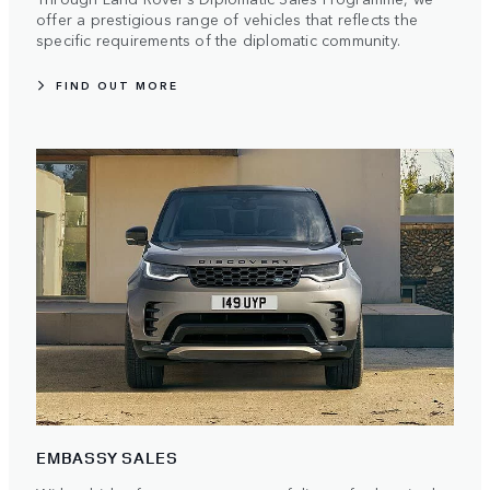
offer a prestigious range of vehicles that reflects the
specific requirements of the diplomatic community.
FIND OUT MORE
EMBASSY SALES