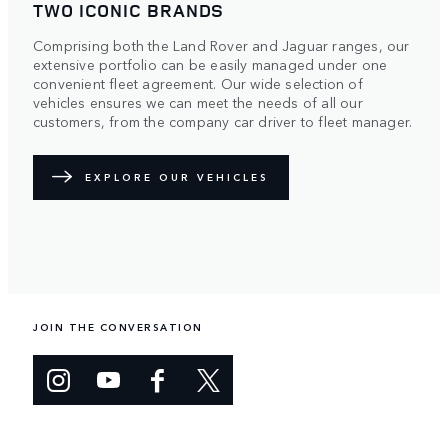
TWO ICONIC BRANDS
Comprising both the Land Rover and Jaguar ranges, our
extensive portfolio can be easily managed under one
convenient fleet agreement. Our wide selection of
vehicles ensures we can meet the needs of all our
customers, from the company car driver to fleet manager.
EXPLORE OUR VEHICLES
JOIN THE CONVERSATION