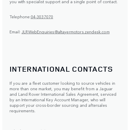
you with specialist support and a single point of contact.
Telephone:
04-3037070
Email:
JLRWebEnquiries@altayermotors.zendesk.com
INTERNATIONAL CONTACTS
If you are a fleet customer looking to source vehicles in
more than one market, you may benefit from a Jaguar
and Land Rover International Sales Agreement, serviced
by an International Key Account Manager, who will
support your cross-border sourcing and aftersales
requirements.