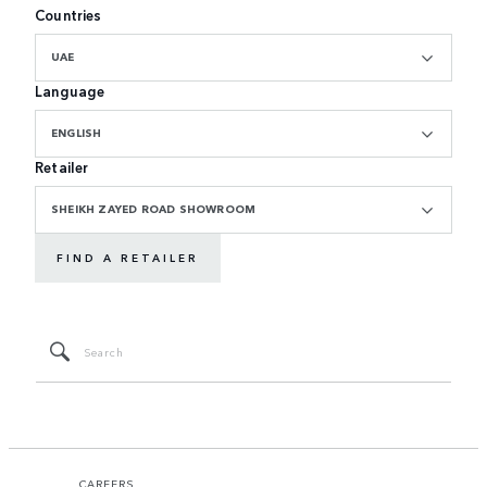
Countries
UAE
Language
ENGLISH
Retailer
SHEIKH ZAYED ROAD SHOWROOM
FIND A RETAILER
CAREERS