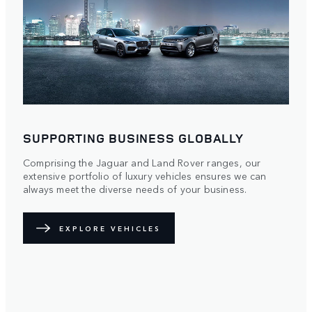
SUPPORTING BUSINESS GLOBALLY
Comprising the Jaguar and Land Rover ranges, our
extensive portfolio of luxury vehicles ensures we can
always meet the diverse needs of your business.
EXPLORE VEHICLES