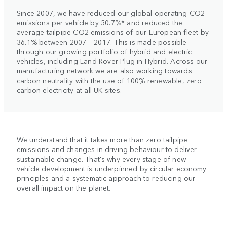
Since 2007, we have reduced our global operating CO2
emissions per vehicle by 50.7%* and reduced the
average tailpipe CO2 emissions of our European fleet by
36.1% between 2007 – 2017. This is made possible
through our growing portfolio of hybrid and electric
vehicles, including Land Rover Plug-in Hybrid. Across our
manufacturing network we are also working towards
carbon neutrality with the use of 100% renewable, zero
carbon electricity at all UK sites.
We understand that it takes more than zero tailpipe
emissions and changes in driving behaviour to deliver
sustainable change. That's why every stage of new
vehicle development is underpinned by circular economy
principles and a systematic approach to reducing our
overall impact on the planet.