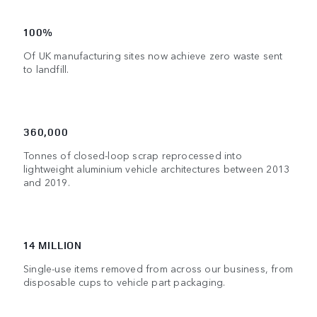
100%
Of UK manufacturing sites now achieve zero waste sent
to landfill.
360,000
Tonnes of closed-loop scrap reprocessed into
lightweight aluminium vehicle architectures between 2013
and 2019.
14 MILLION
Single-use items removed from across our business, from
disposable cups to vehicle part packaging.