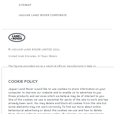
SITEMAP
JAGUAR LAND ROVER CORPORATE
© JAGUAR LAND ROVER LIMITED 2026.
United Arab Emirates, Al Tayer Motors
The figures provided are as a result of official manufacturer's tests in
accordance with EU legislation. A vehicle's actual fuel consumption may
differ from that achieved in such tests and these figures are for comparative
purposes only. The information, specification, prices and colours on this
website may vary from market to market and are subject to change without
COOKIE POLICY
notice. Please contact your local dealer for local availability and prices.
Jaguar Land Rover would like to use cookies to store information on your
Weights stated reflect vehicle standard specification. Accessories and other
computer to improve our website and to enable us to advertise to you
items fitted after the point of manufacture will affect payload. Ensure Gross
those products and services which we believe may be of interest to you.
Vehicle Weight and Maximum Axle Loads are not exceeded when loading
the vehicle with accessories, occupants, fluids and fuels, and payload.
One of the cookies we use is essential for parts of the site to work and has
already been sent. You may delete and block all cookies from this site but
Important note on imagery & specification.
The global shortage of
some elements may not work correctly. To find out more about online
semiconductors is currently affecting vehicle build specifications, option
behavioural advertising or about the cookies we use and how to delete
availability, and build timings. This is a very dynamic situation, and as a
them, please refer to our privacy policy. By closing, you are agreeing to