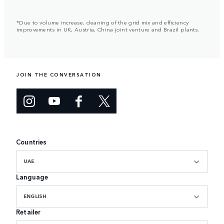
*Due to volume increase, cleaning of the grid mix and efficiency
improvements in UK, Austria, China joint venture and Brazil plants.
JOIN THE CONVERSATION
Countries
UAE
Language
ENGLISH
Retailer