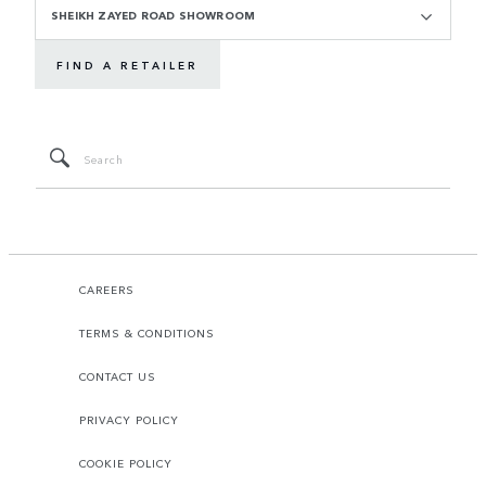
SHEIKH ZAYED ROAD SHOWROOM
FIND A RETAILER
CAREERS
TERMS & CONDITIONS
CONTACT US
PRIVACY POLICY
COOKIE POLICY