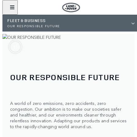
FLEET & BUSINESS
OUR RESPONSIBLE FUTURE
OUR RESPONSIBLE FUTURE
A world of zero emissions, zero accidents, zero
congestion. Our ambition is to make our societies safer
and healthier, and our environments cleaner through
relentless innovation. Adapting our products and services
to the rapidly-changing world around us.