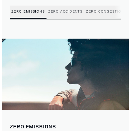
ZERO EMISSIONS
ZERO ACCIDENTS
ZERO CONGESTION
ZERO EMISSIONS