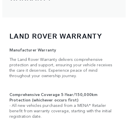
LAND ROVER WARRANTY
Manufacturer Warranty
The Land Rover Warranty delivers comprehensive
protection and support, ensuring your vehicle receives
the care it deserves. Experience peace of mind
throughout your ownership journey.
Comprehensive Coverage 5-Year/150,000km
Protection (whichever occurs first)
- All new vehicles purchased from a MENA* Retailer
benefit from warranty coverage, starting with the initial
registration date.