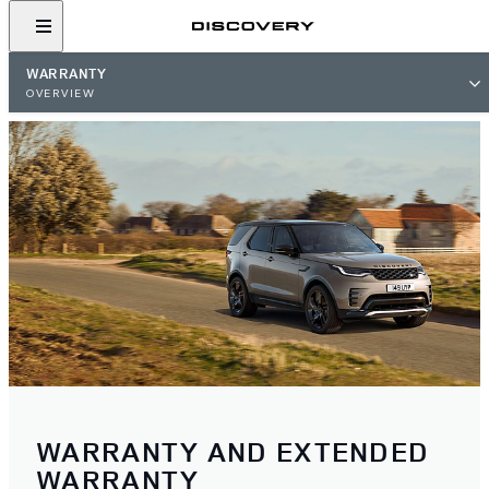
WARRANTY
OVERVIEW
WARRANTY AND EXTENDED
WARRANTY