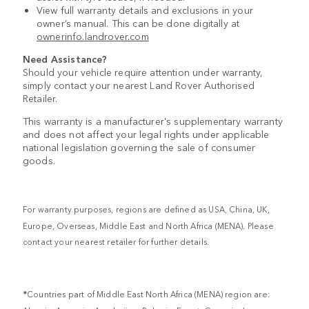
View full warranty details and exclusions in your
owner’s manual. This can be done digitally at
ownerinfo.landrover.com
Need Assistance?
Should your vehicle require attention under warranty,
simply contact your nearest Land Rover Authorised
Retailer.
This warranty is a manufacturer's supplementary warranty
and does not affect your legal rights under applicable
national legislation governing the sale of consumer
goods.
For warranty purposes, regions are defined as USA, China, UK,
Europe, Overseas, Middle East and North Africa (MENA). Please
contact your nearest retailer for further details.
*
Countries part of Middle East North Africa (MENA) region are: