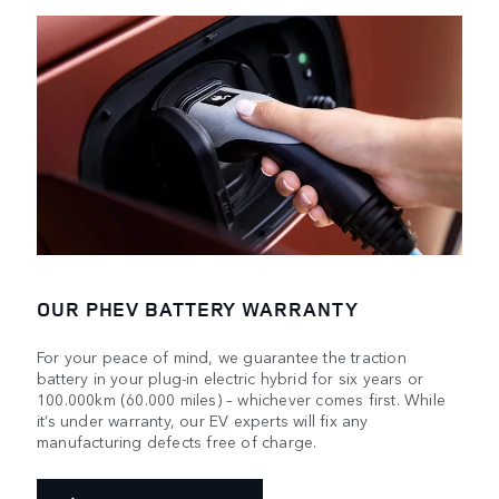
OUR PHEV BATTERY WARRANTY
For your peace of mind, we guarantee the traction
battery in your plug-in electric hybrid for six years or
100.000km (60.000 miles) – whichever comes first. While
it’s under warranty, our EV experts will fix any
manufacturing defects free of charge.