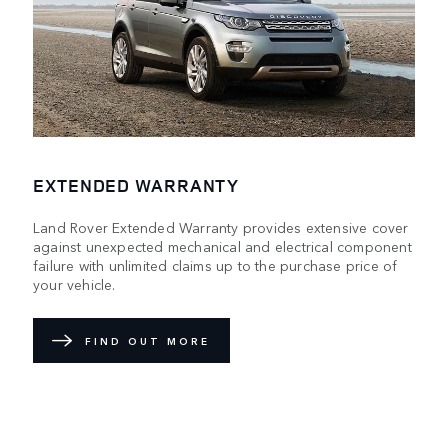
EXTENDED WARRANTY
Land Rover Extended Warranty provides extensive cover
against unexpected mechanical and electrical component
failure with unlimited claims up to the purchase price of
your vehicle.
FIND OUT MORE