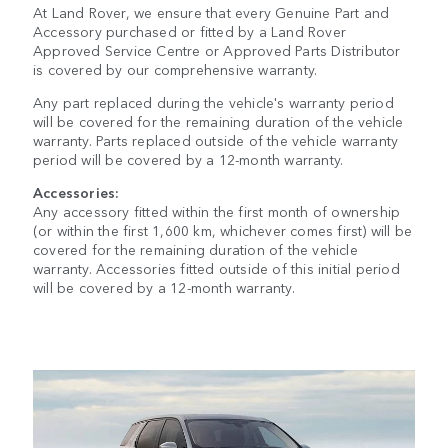
At Land Rover, we ensure that every Genuine Part and
Accessory purchased or fitted by a Land Rover
Approved Service Centre or Approved Parts Distributor
is covered by our comprehensive warranty.
Any part replaced during the vehicle's warranty period
will be covered for the remaining duration of the vehicle
warranty. Parts replaced outside of the vehicle warranty
period will be covered by a 12-month warranty.
Accessories:
Any accessory fitted within the first month of ownership
(or within the first 1,600 km, whichever comes first) will be
covered for the remaining duration of the vehicle
warranty. Accessories fitted outside of this initial period
will be covered by a 12-month warranty.