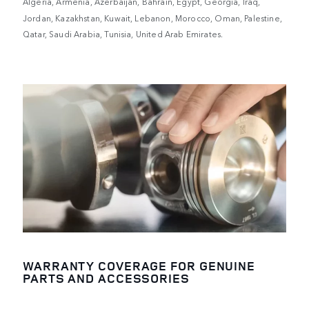
Algeria, Armenia, Azerbaijan, Bahrain, Egypt, Georgia, Iraq,
Jordan, Kazakhstan, Kuwait, Lebanon, Morocco, Oman, Palestine,
Qatar, Saudi Arabia, Tunisia, United Arab Emirates.
WARRANTY COVERAGE FOR GENUINE
PARTS AND ACCESSORIES