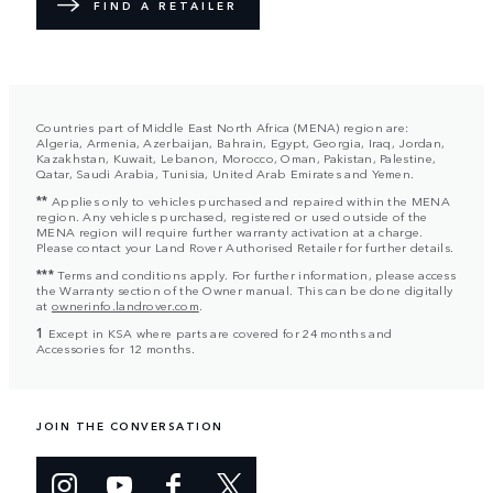
FIND A RETAILER
Countries part of Middle East North Africa (MENA) region are:
Algeria, Armenia, Azerbaijan, Bahrain, Egypt, Georgia, Iraq, Jordan,
Kazakhstan, Kuwait, Lebanon, Morocco, Oman, Pakistan, Palestine,
Qatar, Saudi Arabia, Tunisia, United Arab Emirates and Yemen.
**
Applies only to vehicles purchased and repaired within the MENA
region. Any vehicles purchased, registered or used outside of the
MENA region will require further warranty activation at a charge.
Please contact your Land Rover Authorised Retailer for further details.
***
Terms and conditions apply. For further information, please access
the Warranty section of the Owner manual. This can be done digitally
at
ownerinfo.landrover.com
.
1
Except in KSA where parts are covered for 24 months and
Accessories for 12 months.
JOIN THE CONVERSATION