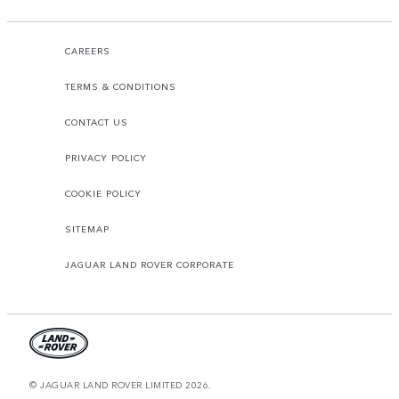
CAREERS
TERMS & CONDITIONS
CONTACT US
PRIVACY POLICY
COOKIE POLICY
SITEMAP
JAGUAR LAND ROVER CORPORATE
© JAGUAR LAND ROVER LIMITED 2026.