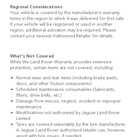
Regional Considerations
Your vehicle is covered by the manufacturer's warranty
terms in the region to which it was delivered for first sale.
If your vehicle will be registered or used in another
region, additional activation may be required. Please
contact your nearest Authorised Retailer for details.
What's Not Covered
While the Land Rover Warranty provides extensive
protection, certain items are not covered, including:
Normal wear and tear items (including brake pads,
discs, and other friction components)
Scheduled maintenance consumables (lubricants,
filters, drive belts, etc.)
Damage from misuse, neglect, accident or improper
maintenance
Modifications not authorised by Jaguar Land Rover
Limited
Tyres are covered separately by the tyre manufacturer.
A Jaguar Land Rover authorised retailer can, however,
assist with tyre issues, if needed.