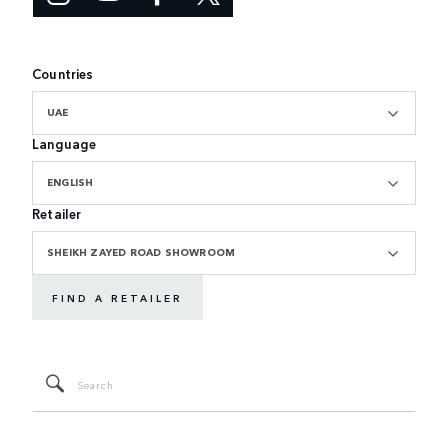
Countries
UAE
Language
ENGLISH
Retailer
SHEIKH ZAYED ROAD SHOWROOM
FIND A RETAILER