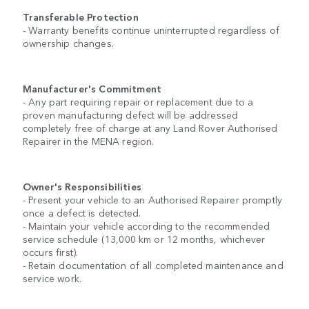
Transferable Protection
- Warranty benefits continue uninterrupted regardless of
ownership changes.
Manufacturer's Commitment
- Any part requiring repair or replacement due to a
proven manufacturing defect will be addressed
completely free of charge at any Land Rover Authorised
Repairer in the MENA region.
Owner's Responsibilities
- Present your vehicle to an Authorised Repairer promptly
once a defect is detected.
- Maintain your vehicle according to the recommended
service schedule (13,000 km or 12 months, whichever
occurs first).
- Retain documentation of all completed maintenance and
service work.