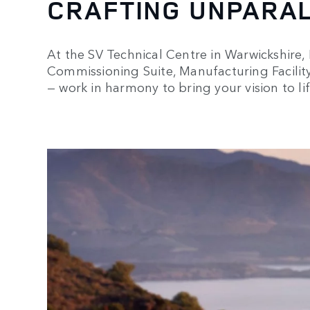
CRAFTING UNPARA
At the SV Technical Centre in Warwickshire, E
Commissioning Suite, Manufacturing Facility, 
— work in harmony to bring your vision to lif