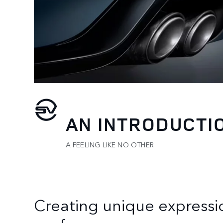
AN INTRODUCTI
A FEELING LIKE NO OTHER
Creating unique expressi