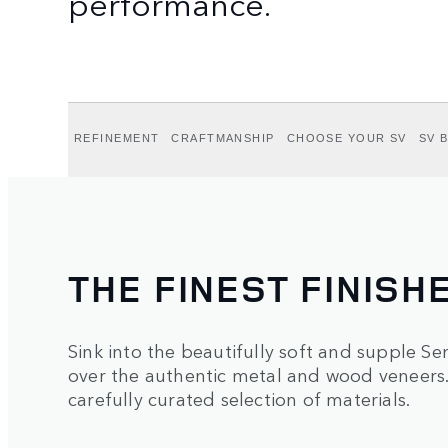
performance.
REFINEMENT
CRAFTMANSHIP
CHOOSE YOUR SV
SV 
THE FINEST FINISH
Sink into the beautifully soft and supple Sem
over the authentic metal and wood veneers. 
carefully curated selection of materials.