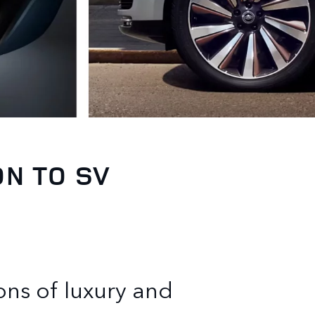
ON TO SV
ons of luxury and