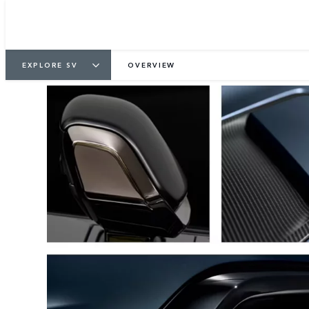
EXPLORE SV
OVERVIEW