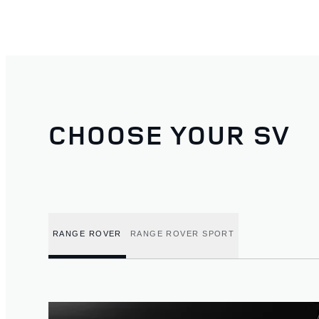
CHOOSE YOUR SV
RANGE ROVER
RANGE ROVER SPORT