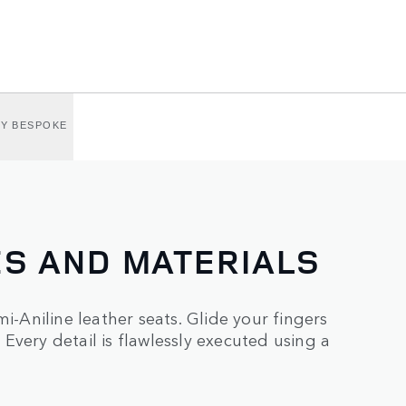
BY BESPOKE
ES AND MATERIALS
i-Aniline leather seats. Glide your fingers
Every detail is flawlessly executed using a