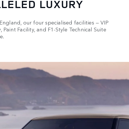
LLELED LUXURY
ngland, our four specialised facilities — VIP
Paint Facility, and F1-Style Technical Suite
e.