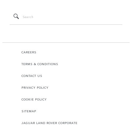
CAREERS
TERMS & CONDITIONS
CONTACT US
PRIVACY POLICY
COOKIE POLICY
SITEMAP
JAGUAR LAND ROVER CORPORATE