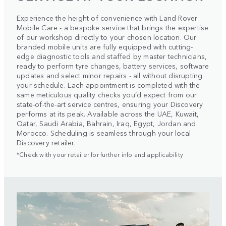
Experience the height of convenience with Land Rover
Mobile Care - a bespoke service that brings the expertise
of our workshop directly to your chosen location. Our
branded mobile units are fully equipped with cutting-
edge diagnostic tools and staffed by master technicians,
ready to perform tyre changes, battery services, software
updates and select minor repairs - all without disrupting
your schedule. Each appointment is completed with the
same meticulous quality checks you’d expect from our
state-of-the-art service centres, ensuring your Discovery
performs at its peak. Available across the UAE, Kuwait,
Qatar, Saudi Arabia, Bahrain, Iraq, Egypt, Jordan and
Morocco. Scheduling is seamless through your local
Discovery retailer.
*Check with your retailer for further info and applicability