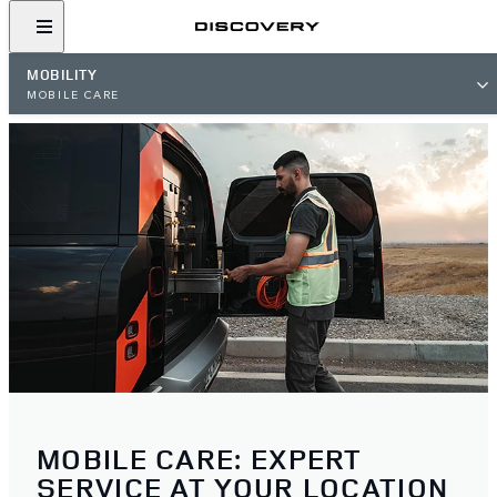
MOBILITY
MOBILE CARE
MOBILE CARE: EXPERT
SERVICE AT YOUR LOCATION