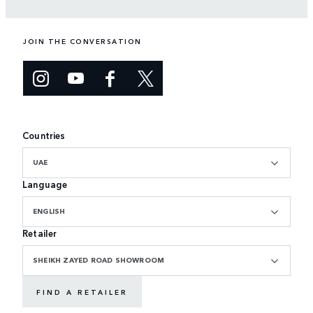
JOIN THE CONVERSATION
Countries
UAE
Language
ENGLISH
Retailer
SHEIKH ZAYED ROAD SHOWROOM
FIND A RETAILER