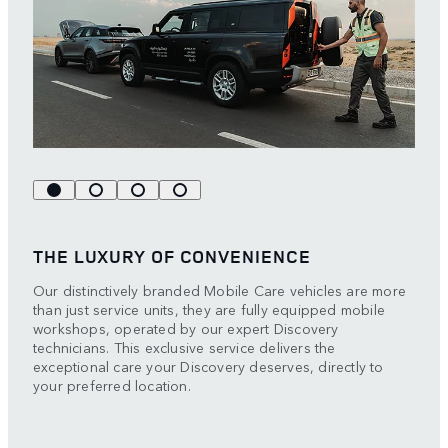
THE LUXURY OF CONVENIENCE
Our distinctively branded Mobile Care vehicles are more
than just service units, they are fully equipped mobile
workshops, operated by our expert Discovery
technicians. This exclusive service delivers the
exceptional care your Discovery deserves, directly to
your preferred location.