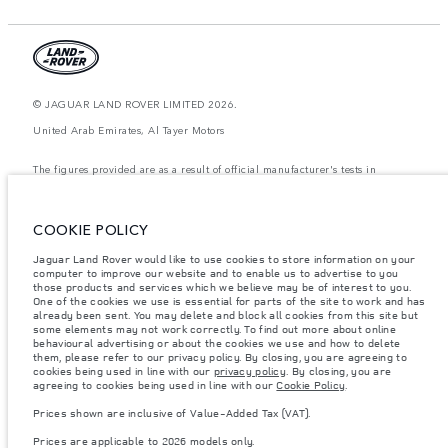
© JAGUAR LAND ROVER LIMITED 2026.
United Arab Emirates, Al Tayer Motors
The figures provided are as a result of official manufacturer's tests in
accordance with EU legislation. A vehicle's actual fuel consumption may
differ from that achieved in such tests and these figures are for comparative
purposes only. The information, specification, prices and colours on this
website may vary from market to market and are subject to change without
COOKIE POLICY
notice. Please contact your local dealer for local availability and prices.
Jaguar Land Rover would like to use cookies to store information on your
Weights stated reflect vehicle standard specification. Accessories and other
computer to improve our website and to enable us to advertise to you
items fitted after the point of manufacture will affect payload. Ensure Gross
those products and services which we believe may be of interest to you.
Vehicle Weight and Maximum Axle Loads are not exceeded when loading
the vehicle with accessories, occupants, fluids and fuels, and payload.
One of the cookies we use is essential for parts of the site to work and has
already been sent. You may delete and block all cookies from this site but
Important note on imagery & specification.
The global shortage of
some elements may not work correctly. To find out more about online
semiconductors is currently affecting vehicle build specifications, option
behavioural advertising or about the cookies we use and how to delete
availability, and build timings. This is a very dynamic situation, and as a
them, please refer to our privacy policy. By closing, you are agreeing to
result imagery used within the website at present may not fully reflect
cookies being used in line with our
privacy policy
. By closing, you are
current specifications for features, options, trim and colour schemes. Please
agreeing to cookies being used in line with our
Cookie Policy
.
consult your Retailer who will be able to confirm any current restrictions
with you in order to allow an informed choice
Prices shown are inclusive of Value-Added Tax (VAT).
Prices shown are inclusive of Value-Added Tax (VAT).
Prices are applicable to 2026 models only.
Prices are applicable only to models manufactured in 2026.