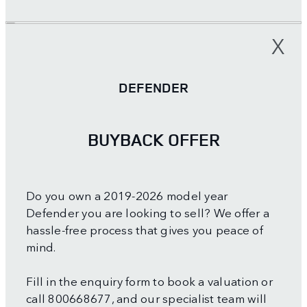
X
DEFENDER
BUYBACK OFFER
Do you own a 2019-2026 model year
Defender you are looking to sell? We offer a
hassle-free process that gives you peace of
mind.
Fill in the enquiry form to book a valuation or
call 800668677, and our specialist team will