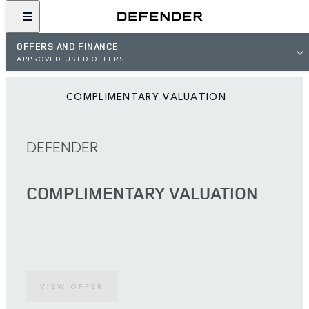
OFFERS AND FINANCE
APPROVED USED OFFERS
COMPLIMENTARY VALUATION
DEFENDER
COMPLIMENTARY VALUATION
VIEW OFFER