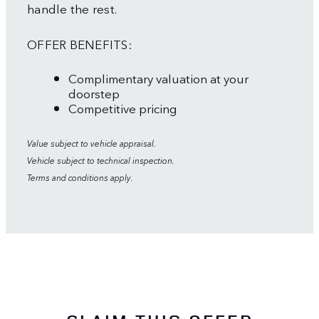
handle the rest.
OFFER BENEFITS:
Complimentary valuation at your
doorstep
Competitive pricing
Value subject to vehicle appraisal.
Vehicle subject to technical inspection.
Terms and conditions apply.