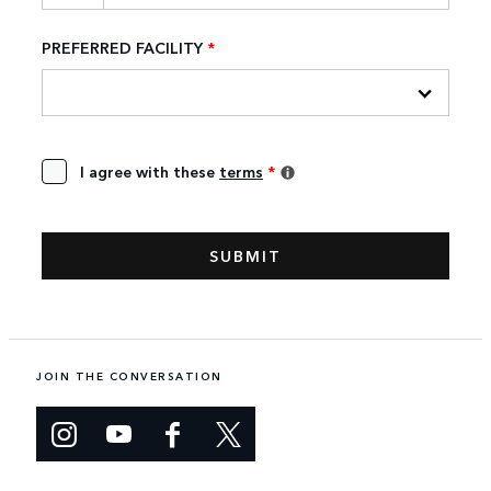
PREFERRED FACILITY
*
I agree with these
terms
*
JOIN THE CONVERSATION