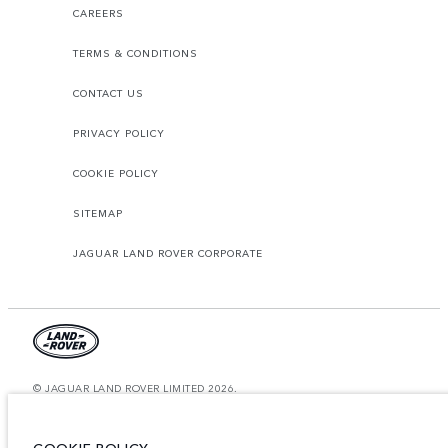
CAREERS
TERMS & CONDITIONS
CONTACT US
PRIVACY POLICY
COOKIE POLICY
SITEMAP
JAGUAR LAND ROVER CORPORATE
© JAGUAR LAND ROVER LIMITED 2026.
United Arab Emirates, Al Tayer Motors