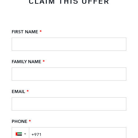
CLAIM THIS OFFER
FIRST NAME
*
FAMILY NAME
*
EMAIL
*
PHONE
*
▼