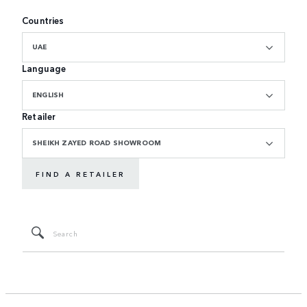
Countries
UAE
Language
ENGLISH
Retailer
SHEIKH ZAYED ROAD SHOWROOM
FIND A RETAILER