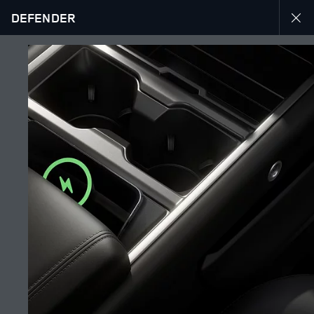
DEFENDER
EXPLORE DEFENDER 130
GALLERY
JOIN THE CONVERSATION
Countries
UAE
Language
ENGLISH
Retailer