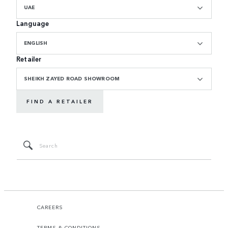
UAE
Language
ENGLISH
Retailer
SHEIKH ZAYED ROAD SHOWROOM
FIND A RETAILER
CAREERS
TERMS & CONDITIONS