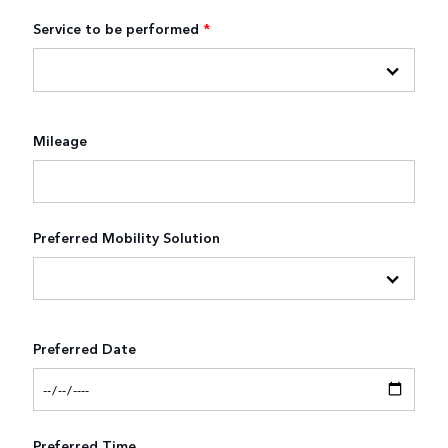
Service to be performed
*
Mileage
Preferred Mobility Solution
Preferred Date
Preferred Time