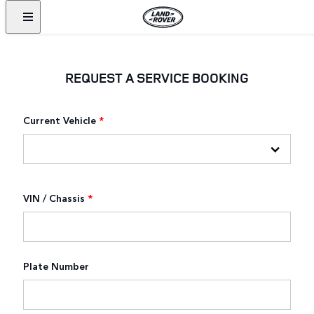
REQUEST A SERVICE BOOKING
Current Vehicle
*
VIN / Chassis
*
Plate Number