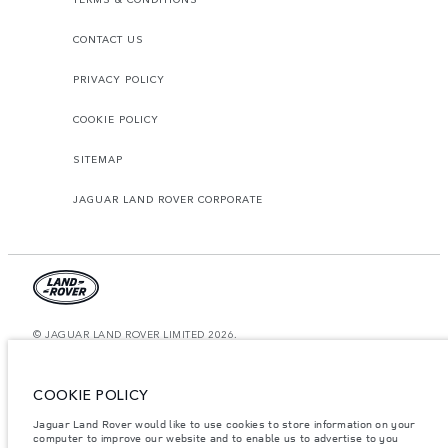
CONTACT US
PRIVACY POLICY
COOKIE POLICY
SITEMAP
JAGUAR LAND ROVER CORPORATE
© JAGUAR LAND ROVER LIMITED 2026.
United Arab Emirates, Al Tayer Motors
COOKIE POLICY
The figures provided are as a result of official manufacturer's tests in
accordance with EU legislation. A vehicle's actual fuel consumption may
Jaguar Land Rover would like to use cookies to store information on your
differ from that achieved in such tests and these figures are for comparative
computer to improve our website and to enable us to advertise to you
purposes only. The information, specification, prices and colours on this