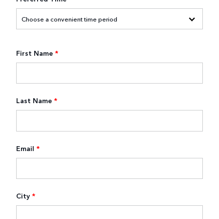
First Name
*
Last Name
*
Email
*
City
*