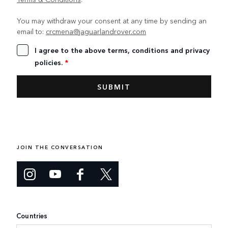
You may withdraw your consent at any time by sending an
email to:
crcmena@jaguarlandrover.com
I agree to the above terms, conditions and privacy
policies.
*
JOIN THE CONVERSATION
Countries