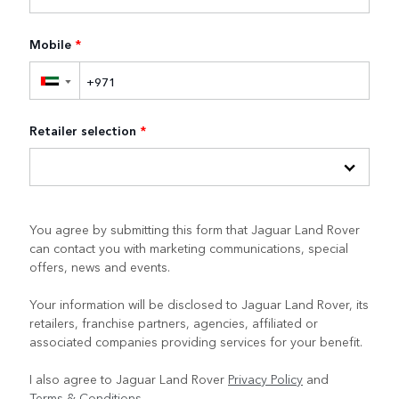
Mobile
*
▼
Retailer selection
*
You agree by submitting this form that Jaguar Land Rover
can contact you with marketing communications, special
offers, news and events.
Your information will be disclosed to Jaguar Land Rover, its
retailers, franchise partners, agencies, affiliated or
associated companies providing services for your benefit.
I also agree to Jaguar Land Rover
Privacy Policy
and
Terms & Conditions
.