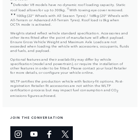
▼
Defender V8 models have no dynamic roof loading capacity. Static
▽
roof load allows for up to 300kg.
With towing eye cover removed.
▼▼
100kg (22" Wheels with All Season Tyres) / 168kg (20" Wheels with
All-Terrain or Advanced All-Terrain Tyres). Roof load is 0kg when
OCTA mode is activated.
Weights stated reflect vehicle standard specification. Accessories and
other items fitted after the point of manufacture will affect payload.
Ensure Gross Vehicle Weight and Maximum Axle Loads are not
exceeded when loading the vehicle with accessories, occupants, fluids
and fuels, and payload.
Optional features and their availability may differ by vehicle
specification (model and powertrain), or require the installation of
other features in order to be fitted. Please contact your local Retailer
for more details, or configure your vehicle online.
WLTP certifies the production vehicle with factory-fit options. Post-
registration Retailer-fit accessories are not within the WLTP
certification process but may impact fuel consumption and CO
2
emissions figures achieved.
JOIN THE CONVERSATION