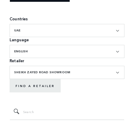
Countries
UAE
Language
ENGLISH
Retailer
SHEIKH ZAYED ROAD SHOWROOM
FIND A RETAILER