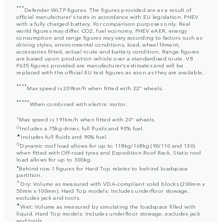
***
Defender WLTP figures. The figures provided are as a result of
official manufacturer's tests in accordance with EU legislation. PHEV
with a fully charged battery. For comparison purposes only. Real
world figures may differ. CO2, fuel economy, PHEV eAER, energy
consumption and range figures may vary according to factors such as
driving styles, environmental conditions, load, wheel fitment,
accessories fitted, actual route and battery condition. Range figures
are based upon production vehicle over a standardised route. V8
P635 figures provided are manufacturer’s estimates and will be
replaced with the official EU test figures as soon as they are available.
****
Max speed is 209km/h when fitted with 22" wheels.
*****
When combined with electric motor.
⬨
Max speed is 191km/h when fitted with 20" wheels.
△
Includes a 75kg driver, full fluids and 90% fuel.
▲
Includes full fluids and 90% fuel.
◇
Dynamic roof load allows for up to 118kg/168kg (90/110 and 130)
when fitted with Off-road tyres and Expedition Roof Rack. Static roof
load allows for up to 300kg.
⬧
Behind row 1 figures for Hard Top relates to behind loadspace
partition.
✧
Dry: Volume as measured with VDA-compliant solid blocks (200mm x
50mm x 100mm). Hard Top models: Includes underfloor stowage,
excludes jack and tools.
✦
Wet: Volume as measured by simulating the loadspace filled with
liquid. Hard Top models: Includes underfloor stowage, excludes jack
and tools.