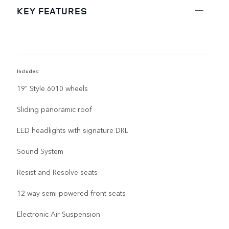
KEY FEATURES
Includes:
I
19" Style 6010 wheels
Sliding panoramic roof
LED headlights with signature DRL
Sound System
Resist and Resolve seats
12-way semi-powered front seats
Electronic Air Suspension