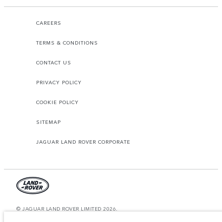
CAREERS
TERMS & CONDITIONS
CONTACT US
PRIVACY POLICY
COOKIE POLICY
SITEMAP
JAGUAR LAND ROVER CORPORATE
© JAGUAR LAND ROVER LIMITED 2026.
United Arab Emirates, Al Tayer Motors