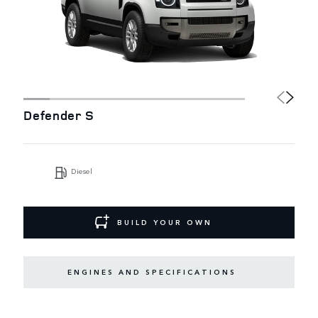
Defender S
Diesel
BUILD YOUR OWN
ENGINES AND SPECIFICATIONS