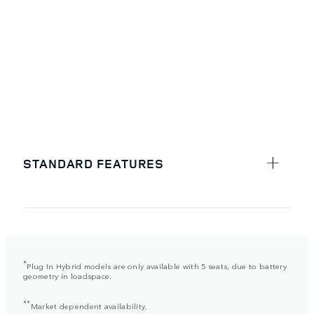
STANDARD FEATURES
*
Plug In Hybrid models are only available with 5 seats, due to battery
geometry in loadspace.
**
Market dependent availability.