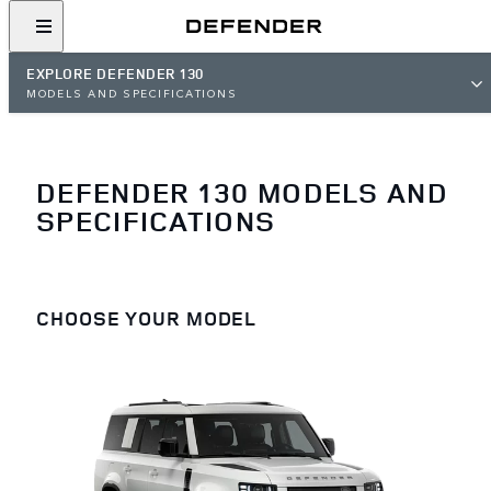
EXPLORE DEFENDER 130
MODELS AND SPECIFICATIONS
DEFENDER 130 MODELS AND
SPECIFICATIONS
CHOOSE YOUR MODEL