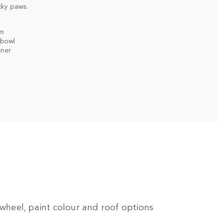
ky paws.
em
 bowl
iner
 wheel, paint colour and roof options