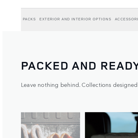
PACKS
EXTERIOR AND INTERIOR OPTIONS
ACCESSOR
PACKED AND READ
Leave nothing behind. Collections designed
1
/
5