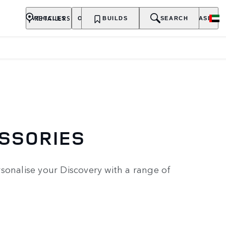
RETAILERS
VEHICLES
OWNERSHIP
BUILDS
EXPLORE
SEARCH
PURCHASE
ESSORIES
sonalise your Discovery with a range of