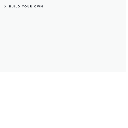
From exploring on four wheels, to two.
BUILD YOUR OWN
Fixed Side Steps
Front and rear mudflaps
Antimicrobial Deep-Sided Rubbe
Wheel Mounted Cycle Carrier