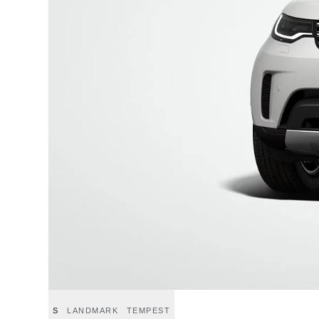
S
LANDMARK
TEMPEST