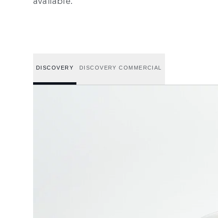
available.
DISCOVERY
DISCOVERY COMMERCIAL