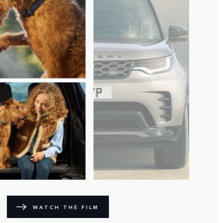
WATCH THE FILM
BIKING ADVENTURE