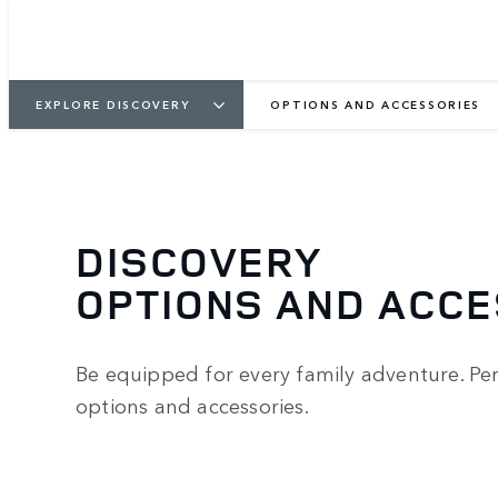
EXPLORE DISCOVERY
OPTIONS AND ACCESSORIES
DISCOVERY
OPTIONS AND ACC
Be equipped for every family adventure. Per
options and accessories.