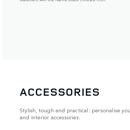
ACCESSORIES
Stylish, tough and practical: personalise you
and interior accessories.