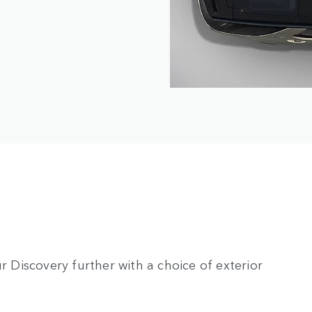
r Discovery further with a choice of exterior