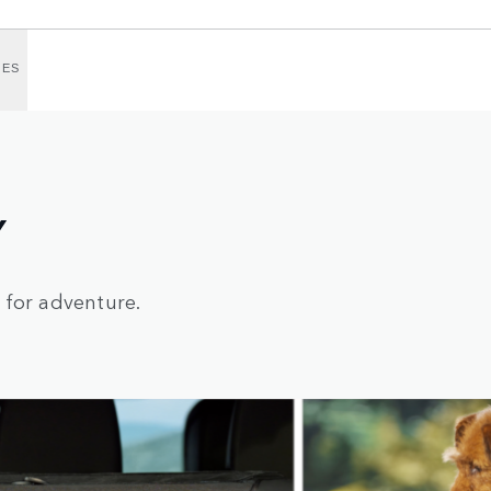
IES
Y
 for adventure.