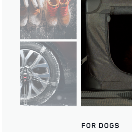
WATCH THE FILM
FOR DOGS