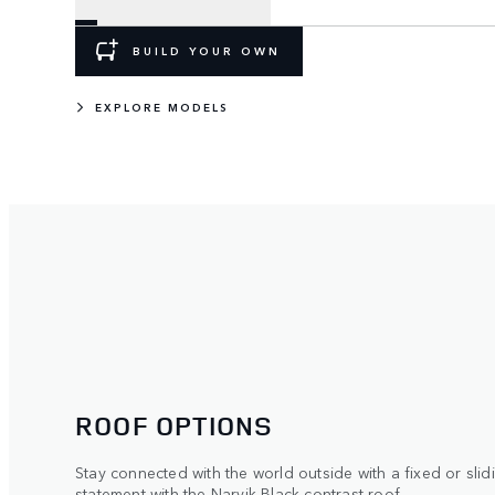
BUILD YOUR OWN
EXPLORE MODELS
ROOF OPTIONS
Stay connected with the world outside with a fixed or sli
statement with the Narvik Black contrast roof.