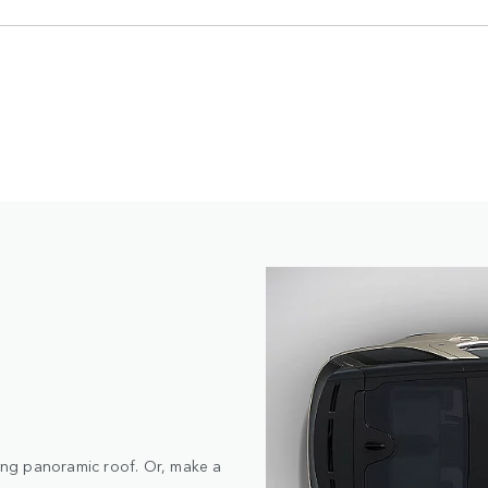
ding panoramic roof. Or, make a