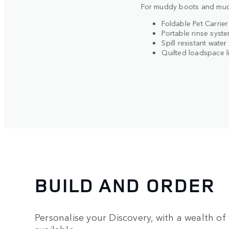
For muddy boots and muc
BUILD YOUR OWN
Foldable Pet Carrier
Portable rinse syst
Spill resistant water
Quilted loadspace l
BUILD AND ORDER
Personalise your Discovery, with a wealth of