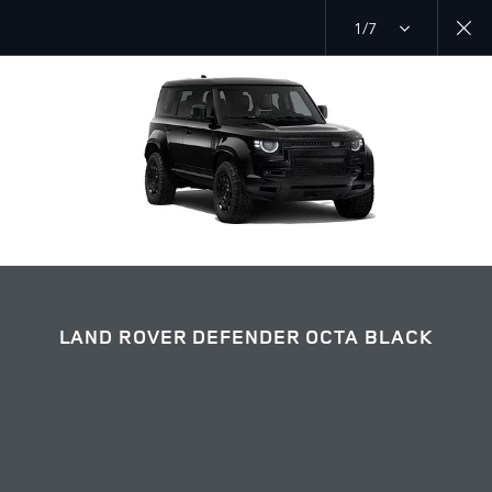
1/7
EXPLORE DEFENDER 110
LAND ROVER DEFENDER OCTA BLACK GALLERY
JOIN THE CONVERSATION
LAND ROVER DEFENDER OCTA BLACK
Countries
UAE
Language