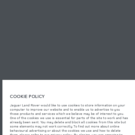
PRIVACY POLICY
COOKIE POLICY
SITEMAP
JAGUAR LAND ROVER CORPORATE
© JAGUAR LAND ROVER LIMITED 2026.
United Arab Emirates, Al Tayer Motors
COOKIE POLICY
The figures provided are as a result of official manufacturer's tests in
accordance with EU legislation. A vehicle's actual fuel consumption may
Jaguar Land Rover would like to use cookies to store information on your
differ from that achieved in such tests and these figures are for comparative
computer to improve our website and to enable us to advertise to you
purposes only. The information, specification, prices and colours on this
those products and services which we believe may be of interest to you.
website may vary from market to market and are subject to change without
notice. Please contact your local dealer for local availability and prices.
One of the cookies we use is essential for parts of the site to work and has
already been sent. You may delete and block all cookies from this site but
Weights stated reflect vehicle standard specification. Accessories and other
some elements may not work correctly. To find out more about online
items fitted after the point of manufacture will affect payload. Ensure Gross
behavioural advertising or about the cookies we use and how to delete
Vehicle Weight and Maximum Axle Loads are not exceeded when loading
them, please refer to our privacy policy. By closing, you are agreeing to