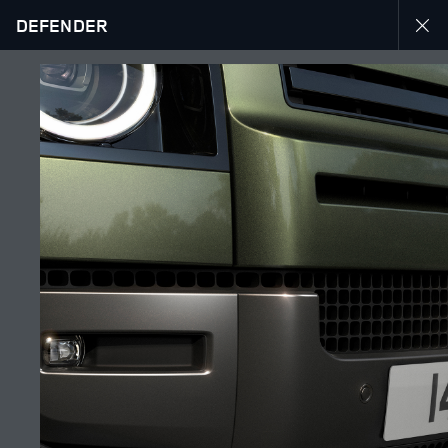
DEFENDER
DEFENDER 26MY
GALLERY
JOIN THE CONVERSATION
Countries
UAE
Language
ENGLISH
Retailer