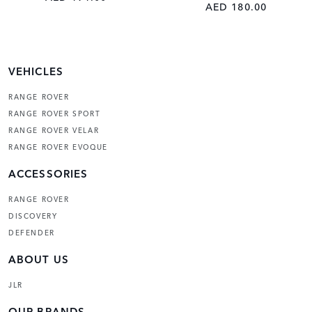
AED 180.00
VEHICLES
RANGE ROVER
RANGE ROVER SPORT
RANGE ROVER VELAR
RANGE ROVER EVOQUE
ACCESSORIES
RANGE ROVER
DISCOVERY
DEFENDER
ABOUT US
JLR
OUR BRANDS