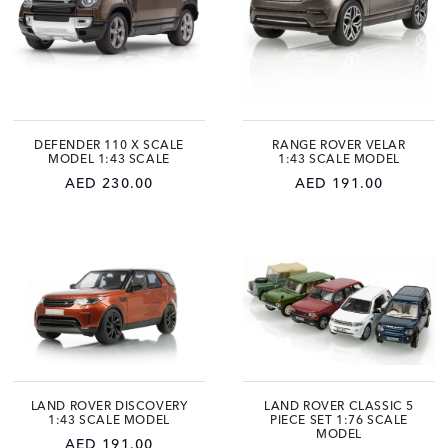
DEFENDER 110 X SCALE
RANGE ROVER VELAR
MODEL 1:43 SCALE
1:43 SCALE MODEL
AED 230.00
AED 191.00
LAND ROVER DISCOVERY
LAND ROVER CLASSIC 5
1:43 SCALE MODEL
PIECE SET 1:76 SCALE
MODEL
AED 191.00