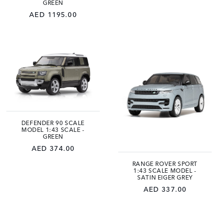
GREEN
AED 1195.00
DEFENDER 90 SCALE
MODEL 1:43 SCALE -
GREEN
AED 374.00
RANGE ROVER SPORT
1:43 SCALE MODEL -
SATIN EIGER GREY
AED 337.00