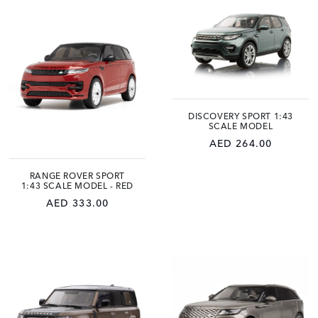
DISCOVERY SPORT 1:43
SCALE MODEL
AED 264.00
RANGE ROVER SPORT
1:43 SCALE MODEL - RED
AED 333.00