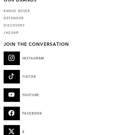
RANGE ROVER
DEFENDER
DISCOVERY
JAGUAR
JOIN THE CONVERSATION
INSTAGRAM
TIKTOK
YOUTUBE
FACEBOOK
X