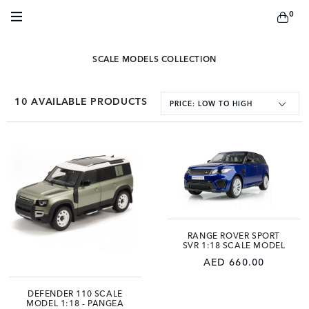
0
SCALE MODELS COLLECTION
10
AVAILABLE PRODUCTS
PRICE: LOW TO HIGH
RANGE ROVER SPORT
SVR 1:18 SCALE MODEL
AED 660.00
DEFENDER 110 SCALE
MODEL 1:18 - PANGEA