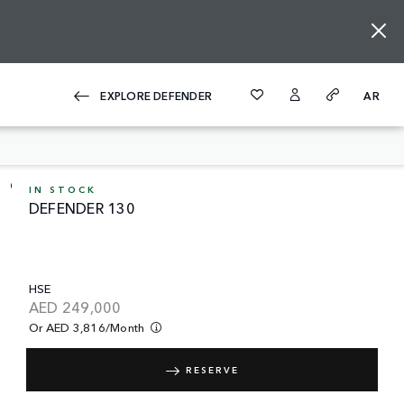
EXPLORE DEFENDER
AR
IN STOCK
DEFENDER 130
HSE
AED
249,000
Or AED 3,816/month
RESERVE