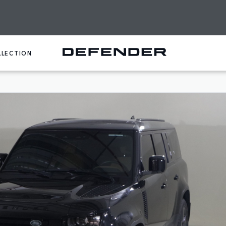
LLECTION