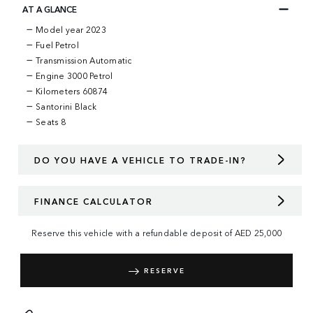
AT A GLANCE
Model year 2023
Fuel Petrol
Transmission Automatic
Engine 3000 Petrol
Kilometers 60874
Santorini Black
Seats 8
DO YOU HAVE A VEHICLE TO TRADE-IN?
FINANCE CALCULATOR
Reserve this vehicle with a refundable deposit of
AED
25,000
RESERVE