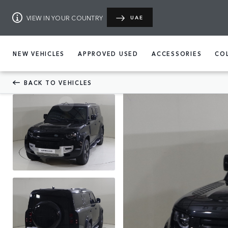
VIEW IN YOUR COUNTRY
UAE
NEW VEHICLES
APPROVED USED
ACCESSORIES
CO
BACK TO VEHICLES