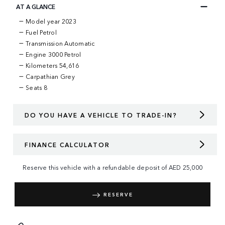
AT A GLANCE
Model year 2023
Fuel Petrol
Transmission Automatic
Engine 3000 Petrol
Kilometers 54,616
Carpathian Grey
Seats 8
DO YOU HAVE A VEHICLE TO TRADE-IN?
FINANCE CALCULATOR
Reserve this vehicle with a refundable deposit of
AED
25,000
RESERVE