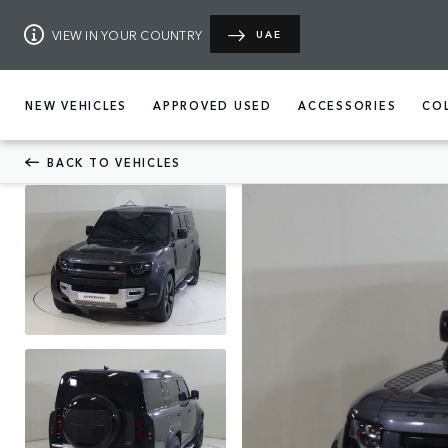
VIEW IN YOUR COUNTRY
UAE
NEW VEHICLES
APPROVED USED
ACCESSORIES
CO
BACK TO VEHICLES