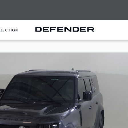
LLECTION