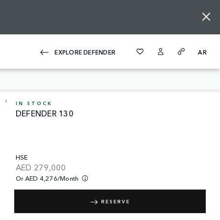
EXPLORE DEFENDER
AR
IN STOCK
DEFENDER 130
HSE
AED
279,000
Or AED 4,276/month
RESERVE